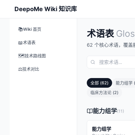
DeepoMe Wiki 知识库
📚
Wiki 首页
术语表
Glos
📖
术语表
62
个核心术语，覆盖
🗺️
技术路线图
⚖️
技术对比
全部 (
62
)
能力组学
临床方法论
(
2
)
能力组学
(
11
)
能力组学