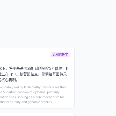
表观遗传学
化下，将甲基基团添加到胞嘧啶5号碳位上的
发生在CpG二核苷酸位点，是调控基因转录
的核心机制。
ion catalyzed by DNA methyltransferases that
e 5-carbon position of cytosine, primarily
otide sites, serving as a core mechanism for
tional activity and genomic stability.