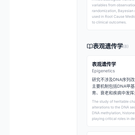
variables from observatio
randomization, Bayesian 
used in Root Cause Medic
to clinical outcomes.
表观遗传学
(
8
)
表观遗传学
Epigenetics
研究不涉及DNA序列
主要机制包括DNA甲
育、衰老和疾病中发挥
The study of heritable ch
alterations to the DNA s
DNA methylation, histone
playing critical roles in 