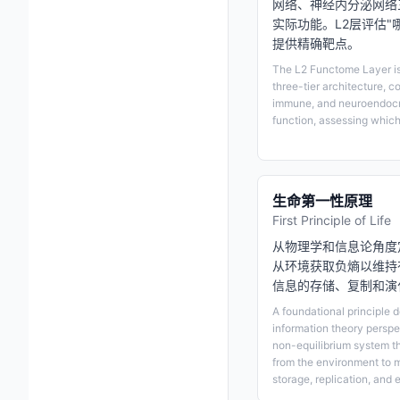
网络、神经内分泌网络
实际功能。L2层评估
提供精确靶点。
The L2 Functome Layer is 
three-tier architecture, c
immune, and neuroendocrin
function, assessing which
生命第一性原理
First Principle of Life
从物理学和信息论角度
从环境获取负熵以维持
信息的存储、复制和演
A foundational principle d
information theory perspec
non-equilibrium system t
from the environment to m
storage, replication, and e