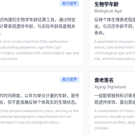
能力组学
生物学年龄
Biological Age
模式构建的生物学年龄估算工具，通过特定
反映个体生理衰老程
平计算表观遗传年龄，与实际年龄高度相关
出，与日历年龄不同
。
寿命。
on tool constructed from DNA methylation
A quantitative measure r
, calculating epigenetic age from CpG
status, calculated from 
 is highly correlated with chronological age and
chronological age and m
d outcomes.
risk, and life expectancy
能力组学
衰老签名
Aging Signature
的时间跨度，以年为单位计量的年龄，是传
一组能够独特标识衰
标，但不能准确反映个体真实的生理状态。
观遗传修饰、蛋白质
to the present measured in years, serving as the
A combination of molecul
aditional demographic classification but not
process, including multi
ndividual's true physiological status.
expression profiles, epi
changes.