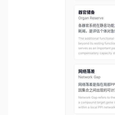
器官储备
Organ Reserve
各器官系统在静息功能
耗竭，是评估个体对急
The additional functiona
beyond its resting functi
serves as an important pa
compensatory capacity du
网络落差
Network Gap
网络落差是指在局部P
因集合之间出现的可计
Network Gap refers to th
a compound target gene s
within a local PPI network