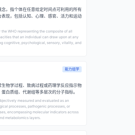
概念，指个体在任意给定时间点可利用的所有
合表现，包括认知、心理、感官、活力和运动
 the WHO representing the composite of all
acities that an individual can draw upon at any
 cognitive, psychological, sensory, vitality, and
能力组学
常生物学过程、致病过程或药理学反应指示物
、蛋白质组、代谢组等多层次的分子指标。
 objectively measured and evaluated as an
ogical processes, pathogenic processes, or
ses, encompassing molecular indicators across
nd metabolomics layers.