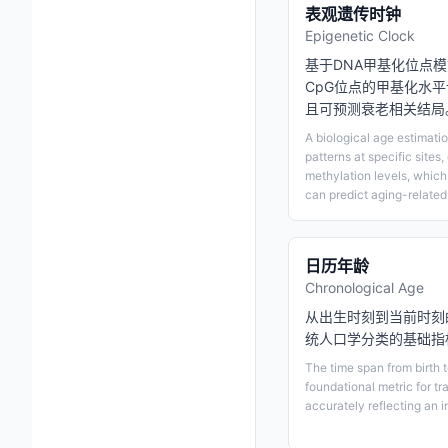
表观遗传时钟
Epigenetic Clock
基于DNA甲基化位点
CpG位点的甲基化水
且可预测衰老相关结局
A biological age estimati
patterns at specific sites
methylation levels, which
can predict aging-relate
日历年龄
Chronological Age
从出生时刻到当前时刻
统人口学分类的基础指
The time span from birth 
foundational metric for tr
accurately reflecting an i