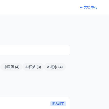
← 文档中心
中医药
(
4
)
AI框架
(
3
)
AI概念
(
4
)
能力组学