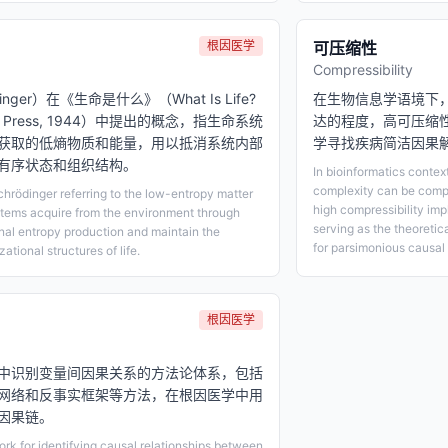
根因医学
可压缩性
Compressibility
dinger）在《生命是什么》（What Is Life?
在生物信息学语境下
rsity Press, 1944）中提出的概念，指生命系统
达的程度，高可压缩
获取的低熵物质和能量，用以抵消系统内部
学寻找疾病简洁因果
有序状态和组织结构。
In bioinformatics contex
complexity can be comp
hrödinger referring to the low-entropy matter
high compressibility imp
stems acquire from the environment through
serving as the theoreti
rnal entropy production and maintain the
for parsimonious causal 
ational structures of life.
根因医学
中识别变量间因果关系的方法论体系，包括
网络和反事实框架等方法，在根因医学中用
因果链。
k for identifying causal relationships between