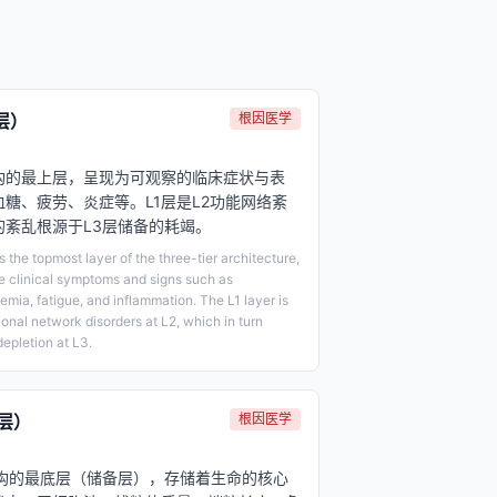
层）
根因医学
架构的最上层，呈现为可观察的临床症状与表
糖、疲劳、炎症等。L1层是L2功能网络紊
层的紊乱根源于L3层储备的耗竭。
the topmost layer of the three-tier architecture,
e clinical symptoms and signs such as
mia, fatigue, and inflammation. The L1 layer is
ional network disorders at L2, which in turn
depletion at L3.
层）
根因医学
架构的最底层（储备层），存储着生命的核心