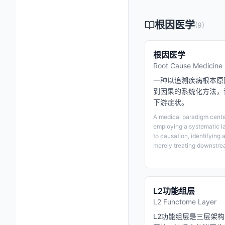
根因医学
(
9
)
根因医学
Root Cause Medicine
一种以追溯疾病根本原
到因果的系统化方法，
下游症状。
A medical paradigm center
employing a systematic l
to causation, identifying 
merely treating downstr
L2功能组层
L2 Functome Layer
L2功能组层是三层架