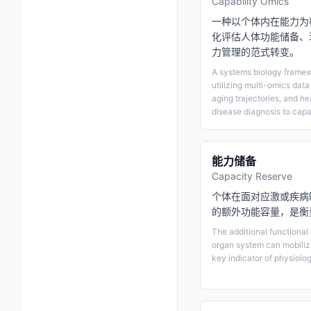
Capability Omics
一种以个体内在能力为
化评估人体功能储备、
力管理的范式转变。
A systems biology framewo
utilizing multi-omics data
aging trajectories, and he
disease diagnosis to cap
能力储备
Capacity Reserve
个体在面对应激或疾病
的额外功能容量，是衡
The additional functional
organ system can mobilize
key indicator of physiolog