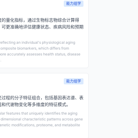
能力组学
度的量化指标，通过生物标志物综合计算得
，可更准确地评估健康状态、疾病风险和预期
eflecting an individual's physiological aging
composite biomarkers, which differs from
ore accurately assesses health status, disease
.
能力组学
老过程的分子特征组合，包括基因表达谱、表
组和代谢物变化等多维度的特征模式。
ar features that uniquely identifies the aging
-dimensional characteristic patterns across gene
genetic modifications, proteome, and metabolite