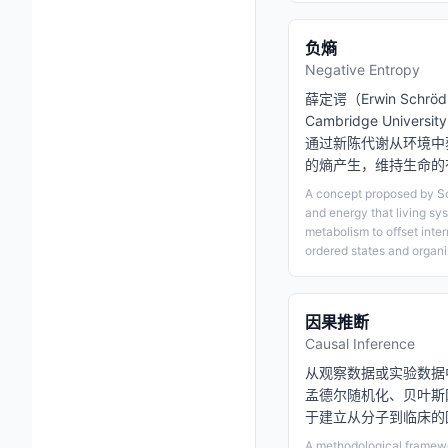
负熵
Negative Entropy
薛定谔（Erwin Schrö
Cambridge Unive
通过新陈代谢从环境中
的熵产生，维持生命的
A concept proposed by Sc
and energy that living sy
metabolism to offset inte
ordered states and organiz
因果推断
Causal Inference
从观察数据或实验数据
孟德尔随机化、贝叶斯
于建立从分子到临床的
A methodological framewor