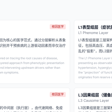
根因医学
L1表型组层（症状
L1 Phenome Layer
因为核心的医学范式，通过分层解析从表象
L1表型组层是三层
识别并干预疾病的上游驱动因素而非仅治疗
征，包括高血压、高血
乱的"投影"，而L2
ed on tracing the root causes of disease,
The L1 Phenome Layer is 
ayered approach from phenotypic presentation
presenting as observabl
and intervening upstream drivers rather than
hypertension, hyperglyce
eam symptoms.
the "projection" of funct
originates from reserve 
根因医学
L3因果组层（储备
L3 Causome Layer
构的中间层（执行层），由代谢网络、免疫
L3因果组层是三层