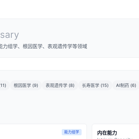
sary
能力组学、根因医学、表观遗传学等领域
(
11
)
根因医学
(
9
)
表观遗传学
(
8
)
长寿医学
(
15
)
AI制药
(
6
)
能力组学
内在能力