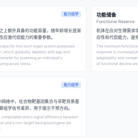
能力组学
功能储备
Functional Reserve
之上额外具备的功能容量，随年龄增长逐渐
机体在应对生理需求
性应激代偿能力的重要参数。
应性和代偿能力，是
l capacity that each organ system possesses
The maximum functional 
on, which gradually depletes with age and
response to increased p
rameter for assessing an individual's
adaptability and compen
ring acute stress.
of functional decline and 
能力组学
PI网络中，化合物靶基因集合与非靶背景基
算组学信号差异，用于提示干预方向。
e computable omics signal difference between
et and a non-target background gene set
.