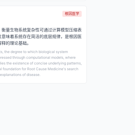
根因医学
，衡量生物系统复杂性可通过计算模型压缩表
性意味着系统存在简洁的底层规律，是根因医
解释的理论基础。
ts, the degree to which biological system
ressed through computational models, where
lies the existence of concise underlying patterns,
cal foundation for Root Cause Medicine's search
explanations of disease.