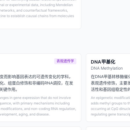
nal or experimental data, including Mendelian
networks, and counterfactual frameworks,
ine to establish causal chains from molecules
表观遗传学
DNA甲基化
DNA Methylation
改变而影响基因表达的可遗传变化的学科，
在DNA甲基转移酶催
基化、组蛋白修饰和非编码RNA调控，在发
表观遗传修饰，主要
关键作用。
活性和基因组稳定性
anges in gene expression that do not involve
An epigenetic modificat
equence, with primary mechanisms including
adds methyl groups to th
 modifications, and non-coding RNA regulation,
occurring at CpG dinucle
development, aging, and disease.
regulating gene transcrip