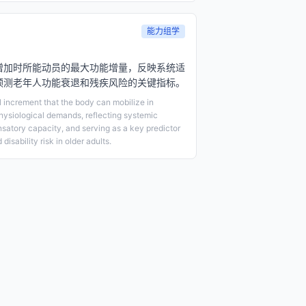
能力组学
增加时所能动员的最大功能增量，反映系统适
预测老年人功能衰退和残疾风险的关键指标。
increment that the body can mobilize in
hysiological demands, reflecting systemic
satory capacity, and serving as a key predictor
disability risk in older adults.