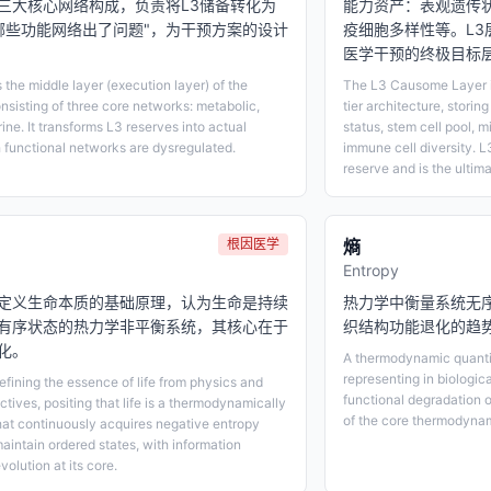
三大核心网络构成，负责将L3储备转化为
能力资产：表观遗传
"哪些功能网络出了问题"，为干预方案的设计
疫细胞多样性等。L3
医学干预的终极目标
the middle layer (execution layer) of the
The L3 Causome Layer is
onsisting of three core networks: metabolic,
tier architecture, storing
e. It transforms L3 reserves into actual
status, stem cell pool, m
 functional networks are dysregulated.
immune cell diversity. L3
reserve and is the ultim
根因医学
熵
Entropy
定义生命本质的基础原理，认为生命是持续
热力学中衡量系统无
有序状态的热力学非平衡系统，其核心在于
织结构功能退化的趋
化。
A thermodynamic quantit
representing in biologic
efining the essence of life from physics and
functional degradation 
tives, positing that life is a thermodynamically
of the core thermodynam
hat continuously acquires negative entropy
aintain ordered states, with information
volution at its core.