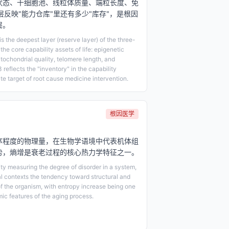
状态、干细胞池、线粒体质量、端粒长度、免
层反映"能力仓库"里还有多少"库存"，是根因
层。
 the deepest layer (reserve layer) of the three-
 the core capability assets of life: epigenetic
itochondrial quality, telomere length, and
 reflects the "inventory" in the capability
ate target of root cause medicine intervention.
根因医学
序程度的物理量，在生物学语境中代表机体组
势，熵增是衰老过程的核心热力学特征之一。
y measuring the degree of disorder in a system,
al contexts the tendency toward structural and
of the organism, with entropy increase being one
ic features of the aging process.