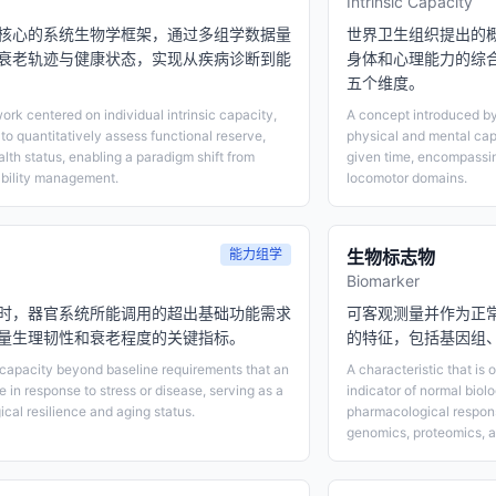
Intrinsic Capacity
核心的系统生物学框架，通过多组学数据量
世界卫生组织提出的
衰老轨迹与健康状态，实现从疾病诊断到能
身体和心理能力的综
五个维度。
rk centered on individual intrinsic capacity,
A concept introduced by
 to quantitatively assess functional reserve,
physical and mental cap
alth status, enabling a paradigm shift from
given time, encompassing
ability management.
locomotor domains.
能力组学
生物标志物
Biomarker
时，器官系统所能调用的超出基础功能需求
可客观测量并作为正
量生理韧性和衰老程度的关键指标。
的特征，包括基因组
 capacity beyond baseline requirements that an
A characteristic that is
 in response to stress or disease, serving as a
indicator of normal biol
ical resilience and aging status.
pharmacological respon
genomics, proteomics, a