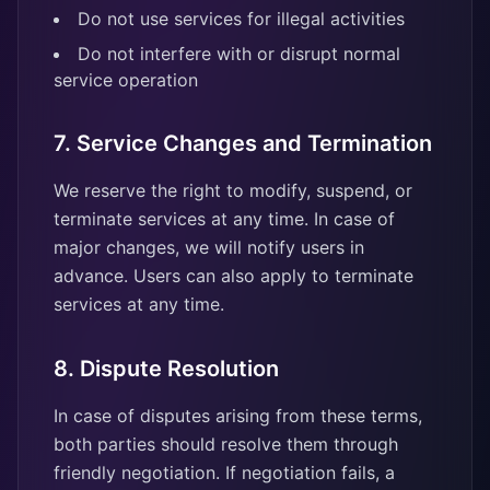
Do not use services for illegal activities
Do not interfere with or disrupt normal
service operation
7. Service Changes and Termination
We reserve the right to modify, suspend, or
terminate services at any time. In case of
major changes, we will notify users in
advance. Users can also apply to terminate
services at any time.
8. Dispute Resolution
In case of disputes arising from these terms,
both parties should resolve them through
friendly negotiation. If negotiation fails, a