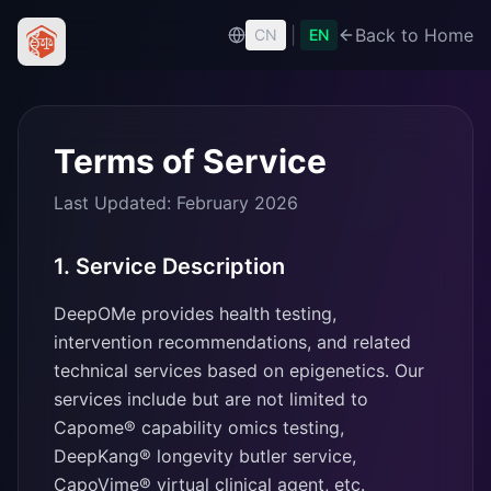
|
Back to Home
CN
EN
Terms of Service
Last Updated: February 2026
1. Service Description
DeepOMe provides health testing,
intervention recommendations, and related
technical services based on epigenetics. Our
services include but are not limited to
Capome® capability omics testing,
DeepKang® longevity butler service,
CapoVime® virtual clinical agent, etc.