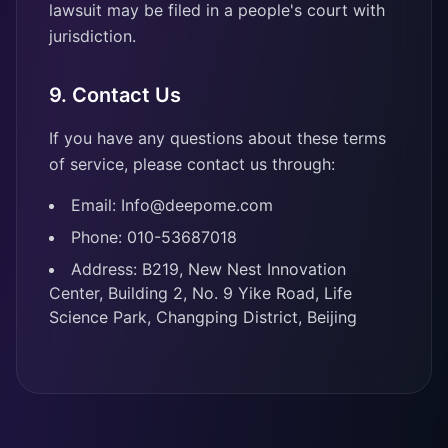
lawsuit may be filed in a people's court with
jurisdiction.
9. Contact Us
If you have any questions about these terms
of service, please contact us through:
Email: Info@deepome.com
Phone: 010-53687018
Address: B219, New Nest Innovation
Center, Building 2, No. 9 Yike Road, Life
Science Park, Changping District, Beijing