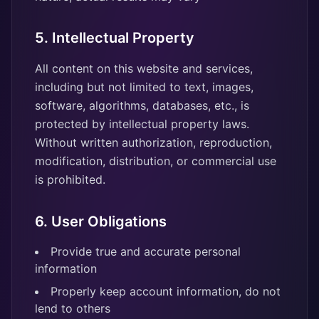
5. Intellectual Property
All content on this website and services,
including but not limited to text, images,
software, algorithms, databases, etc., is
protected by intellectual property laws.
Without written authorization, reproduction,
modification, distribution, or commercial use
is prohibited.
6. User Obligations
Provide true and accurate personal
information
Properly keep account information, do not
lend to others