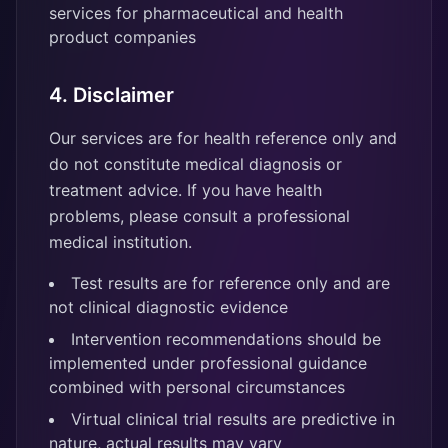
services for pharmaceutical and health
product companies
4. Disclaimer
Our services are for health reference only and
do not constitute medical diagnosis or
treatment advice. If you have health
problems, please consult a professional
medical institution.
Test results are for reference only and are
not clinical diagnostic evidence
Intervention recommendations should be
implemented under professional guidance
combined with personal circumstances
Virtual clinical trial results are predictive in
nature, actual results may vary