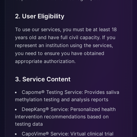
2. User Eligibility
To use our services, you must be at least 18
years old and have full civil capacity. If you
represent an institution using the services,
you need to ensure you have obtained
appropriate authorization.
3. Service Content
Capome® Testing Service: Provides saliva
methylation testing and analysis reports
DeepKang® Service: Personalized health
intervention recommendations based on
testing data
CapoVime® Service: Virtual clinical trial