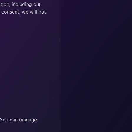
ion, including but
 consent, we will not
. You can manage