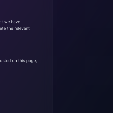
hat we have
ete the relevant
posted on this page,