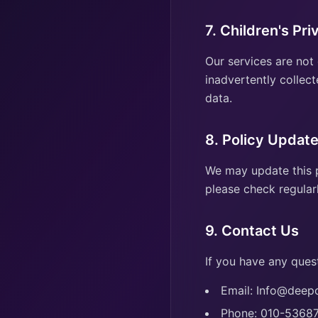
7. Children's Pri
Our services are not
inadvertently collect
data.
8. Policy Updat
We may update this p
please check regularl
9. Contact Us
If you have any quest
Email: Info@dee
Phone: 010-5368