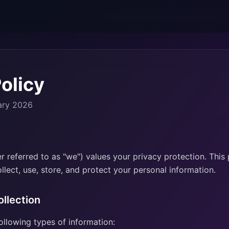
olicy
ary 2026
 referred to as "we") values your privacy protection. This 
lect, use, store, and protect your personal information.
ollection
ollowing types of information: