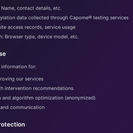
 Name, contact details, etc.
ylation data collected through Capome® testing services
te access records, service usage
n: Browser type, device model, etc.
Use
 information for:
roving our services
th intervention recommendations
ch and algorithm optimization (anonymized)
 and communication
rotection