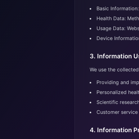
Basic Information:
Health Data: Meth
Usage Data: Websi
Device Informatio
3. Information 
We use the collected
Providing and imp
Personalized heal
Scientific resear
Customer service
4. Information P