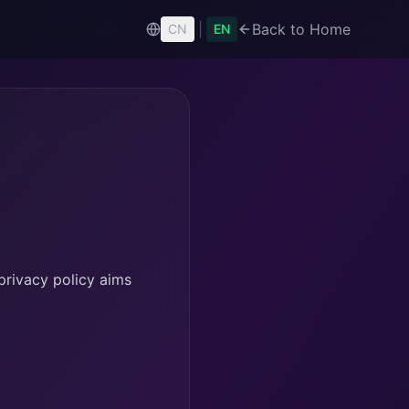
|
Back to Home
CN
EN
privacy policy aims