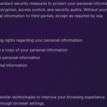
andard security measures to protect your personal informat
ncryption, access control, and security audits. Without your
l information to third parties, except as required by law.
ng rights regarding your personal information:
 a copy of your personal information
e personal information
nal information
similar technologies to improve your browsing experience
hrough browser settings.