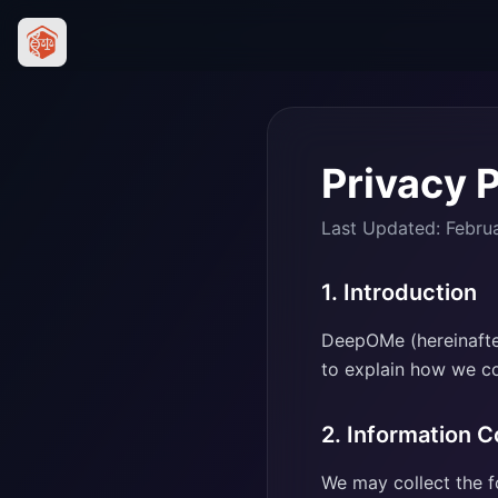
Privacy P
Last Updated: Febru
1. Introduction
DeepOMe (hereinafter
to explain how we col
2. Information C
We may collect the f