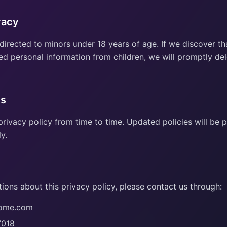
vacy
 directed to minors under 18 years of age. If we discover t
ed personal information from children, we will promptly del
es
rivacy policy from time to time. Updated policies will be 
y.
ions about this privacy policy, please contact us through:
pome.com
7018