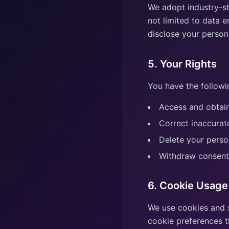
We adopt industry-st
not limited to data e
disclose your persona
5. Your Rights
You have the followi
Access and obtain
Correct inaccurat
Delete your perso
Withdraw consent
6. Cookie Usage
We use cookies and 
cookie preferences t